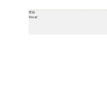
空白
Vocal