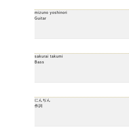
mizuno yoshinori
Guitar
sakurai takumi
Bass
にんぢん
作詞