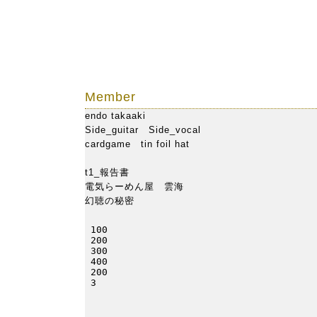
ho
Member
endo takaaki
Side_guitar Side_vocal
cardgame
tin foil hat
t1_報告書
電気らーめん屋 雲海
幻聴の秘密