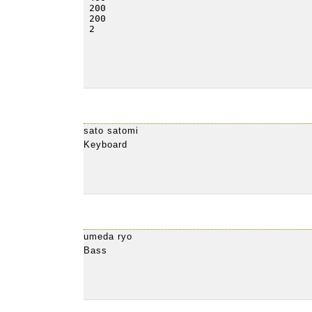
sato satomi
Keyboard
umeda ryo
Bass