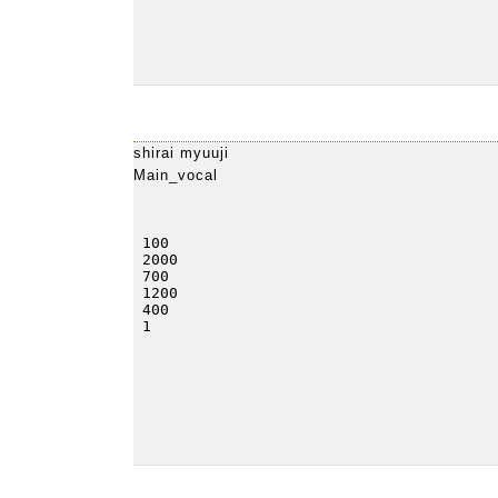
shirai myuuji
Main_vocal