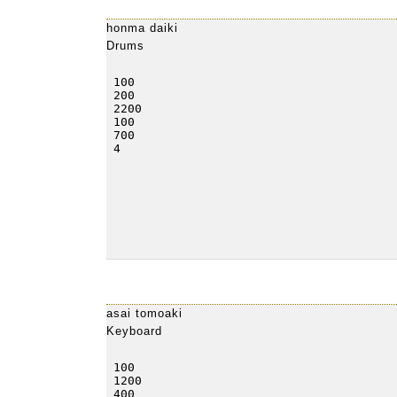
honma daiki
Drums
asai tomoaki
Keyboard