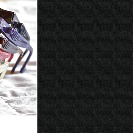
y
terial.
l of TAKIRON
OBE made in
f the tin