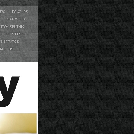
UPS
FOXCUPS
PLATOY TEA
INTOY SPUTNIK
ROCKETS KESHOU
S STRATOS
TACT US