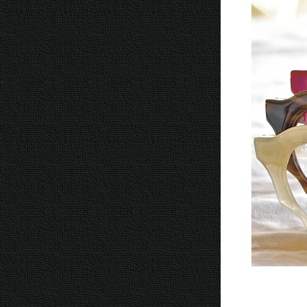
pLAtOy of
Japan.
Acetate T
plastic 
ROWLAN
productio
manufact
technique
is exact
in Italy.