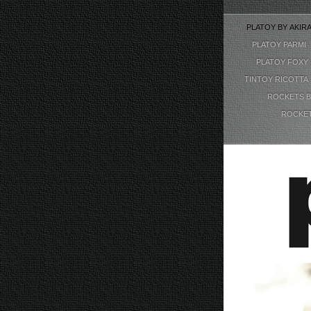
PLATOY BY AKIR
PLATOY PARMI
PLATOY FOXY
TINTOY RICOTTA
ROCKETS B
ROCKET