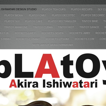
A ISHIWATARI DESIGN STUDIO
PLATOY TEA CUPS
PLATOY RECUPS
SLY C
PLATOY MOKA
PLATOY OMU
PLATOY DECOTEC
PLATOY DECOREC
PLATOY SLY
PLATOY CAFE
PLATOY RECTANGLER
TINTOY BRIE
T
TINTOY AMARONE
TINTOY CUBAN
TINTOY ROT
TINTOY GRACE
ILLY JK
ROCKETS GREY
ROCKETS SEVEN
ROCKETS ABBY
ROCKET
S HIBIKI
ROCKETS CUBANO
ROCKETS UTSUKE
ROCKETS COM
CON
NOTE ABOUT AKIRA ISHIWATARI