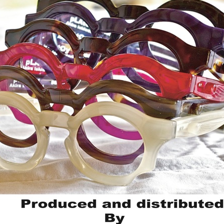
TiNtO
pLAtOy
 material are all made in
TiNtOy is stainless front ma
Temple is acetate materia
he material is high-quality
ROWLAND .
material of TAKIRON
D company.
Hinge is spring hinge of 
Germany .
n of pLAtOy is
ured by excellence the
It is such color and design o
s of FAOFLEX of Italy. This
toys.
ly what Home Made of Made